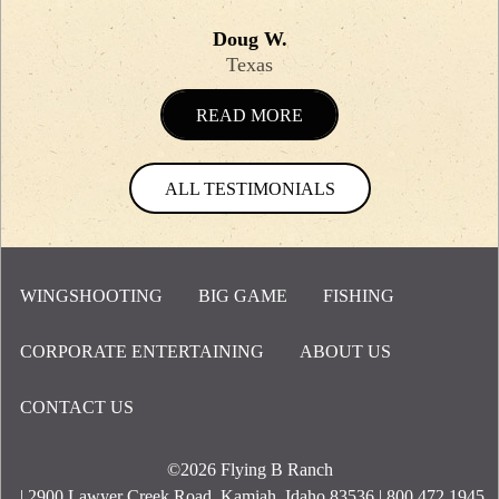
Doug W.
Texas
READ MORE
ALL TESTIMONIALS
WINGSHOOTING
BIG GAME
FISHING
CORPORATE ENTERTAINING
ABOUT US
Footer Menu
CONTACT US
©2026
Flying B Ranch
| 2900 Lawyer Creek Road, Kamiah, Idaho 83536 | 800.472.1945