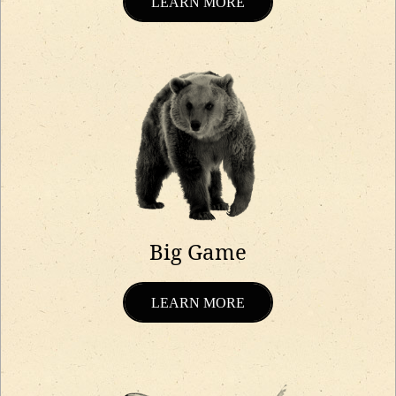
LEARN MORE
Big Game
LEARN MORE