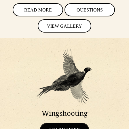
READ MORE
QUESTIONS
VIEW GALLERY
Wingshooting