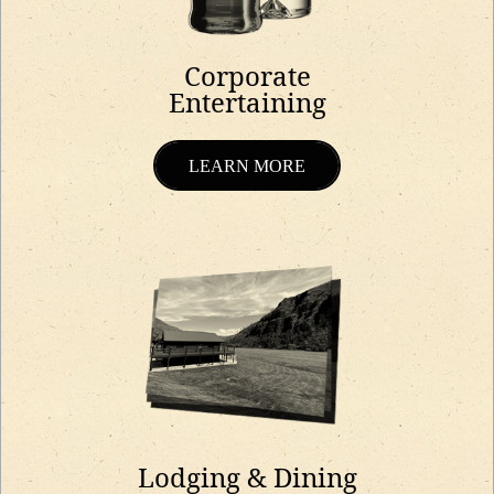
Corporate
Entertaining
LEARN MORE
Lodging & Dining