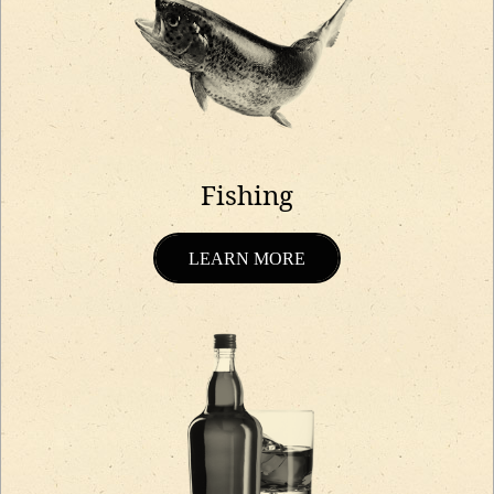
Fishing
LEARN MORE