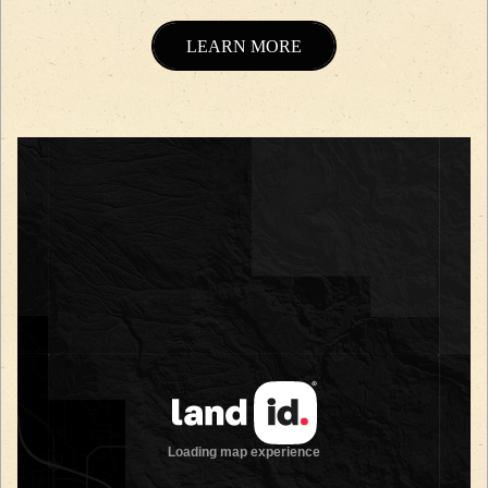
LEARN MORE