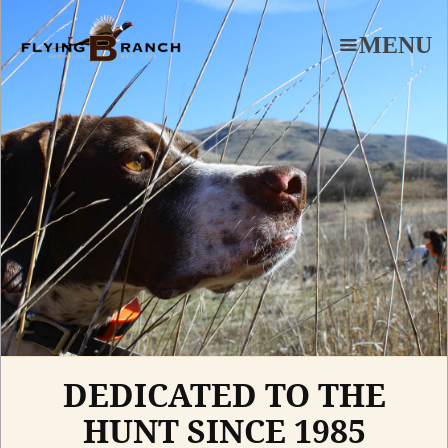
Skip
to
MENU
main
content
DEDICATED TO THE
HUNT SINCE 1985