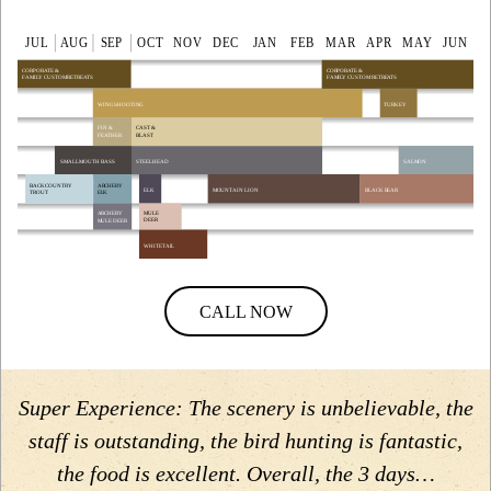
CALL NOW
Super Experience: The scenery is unbelievable, the
staff is outstanding, the bird hunting is fantastic,
the food is excellent. Overall, the 3 days…