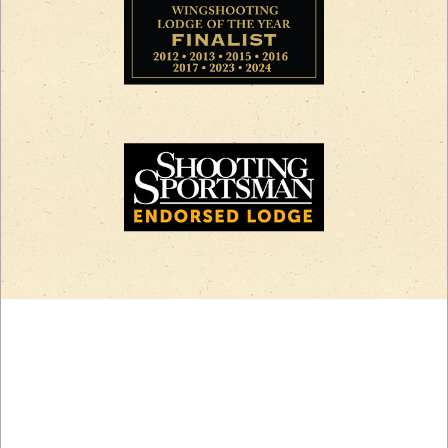
CREATE YOUR
ADVENTURE.