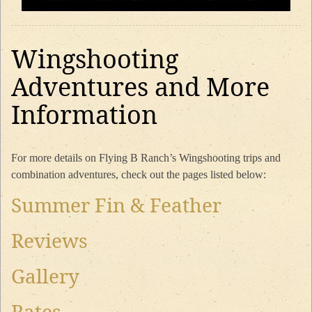
Wingshooting
Adventures and More
Information
For more details on Flying B Ranch’s Wingshooting trips and
combination adventures, check out the pages listed below:
Summer Fin & Feather
Reviews
Gallery
Rates