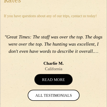
If you have questions about any of our trips, contact us today!
"Great Times: The staff was over the top. The dogs
were over the top. The hunting was excellent, I
don't even have words to describe it overall.…
Charlie M.
California
READ MORE
ALL TESTIMONIALS