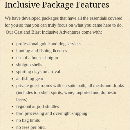
Inclusive Package Features
We have developed packages that have all the essentials covered
for you so that you can truly focus on what you came here to do.
Our Cast and Blast Inclusive Adventures come with:
professional guide and dog services
hunting and fishing licenses
use of a house shotgun
shotgun shells
sporting clays on arrival
all fishing gear
private guest rooms with en suite bath, all meals and drinks
(includes top-shelf spirits, wine, imported and domestic
beers)
regional airport shuttles
bird processing and overnight shipping
no bag limits
no fees per bird