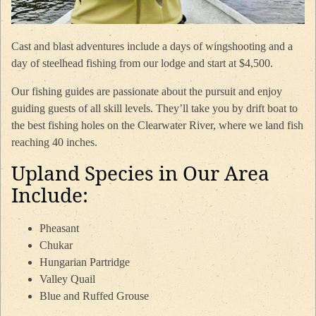
Cast and blast adventures include a days of wingshooting and a
day of steelhead fishing from our lodge and start at $4,500.
Our fishing guides are passionate about the pursuit and enjoy
guiding guests of all skill levels. They’ll take you by drift boat to
the best fishing holes on the Clearwater River, where we land fish
reaching 40 inches.
Upland Species in Our Area
Include:
Pheasant
Chukar
Hungarian Partridge
Valley Quail
Blue and Ruffed Grouse