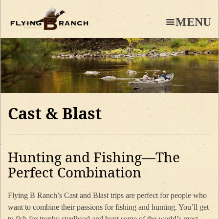
Skip
to
MENU
main
content
Cast & Blast
Hunting and Fishing—The
Perfect Combination
Flying B Ranch’s Cast and Blast trips are perfect for people who
want to combine their passions for fishing and hunting. You’ll get
to fish for trophy steelhead and hunt some of the world’s most