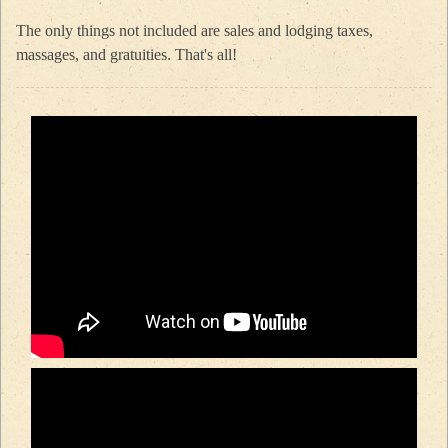
The only things not included are sales and lodging taxes,
massages, and gratuities. That's all!