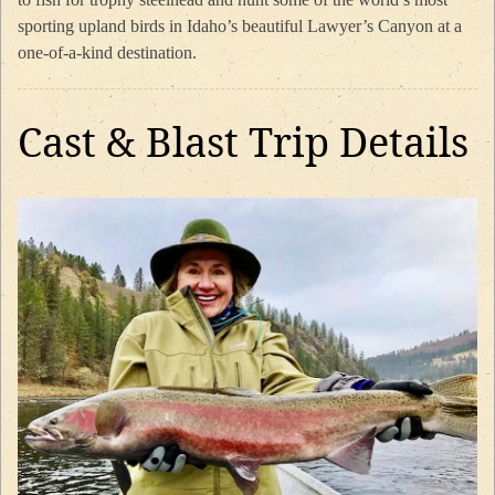
sporting upland birds in Idaho’s beautiful Lawyer’s Canyon at a
one-of-a-kind destination.
Cast & Blast Trip Details