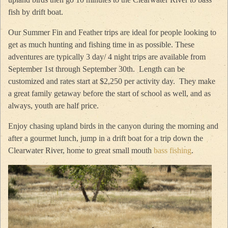
fish by drift boat.
Our Summer Fin and Feather trips are ideal for people looking to
get as much hunting and fishing time in as possible. These
adventures are typically 3 day/ 4 night trips are available from
September 1st through September 30th. Length can be
customized and rates start at $2,250 per activity day. They make
a great family getaway before the start of school as well, and as
always, youth are half price.
Enjoy chasing upland birds in the canyon during the morning and
after a gourmet lunch, jump in a drift boat for a trip down the
Clearwater River, home to great small mouth
bass fishing
.