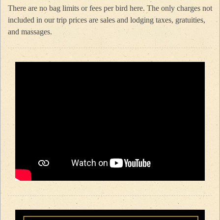
There are no bag limits or fees per bird here. The only charges not
included in our trip prices are sales and lodging taxes, gratuities,
and massages.