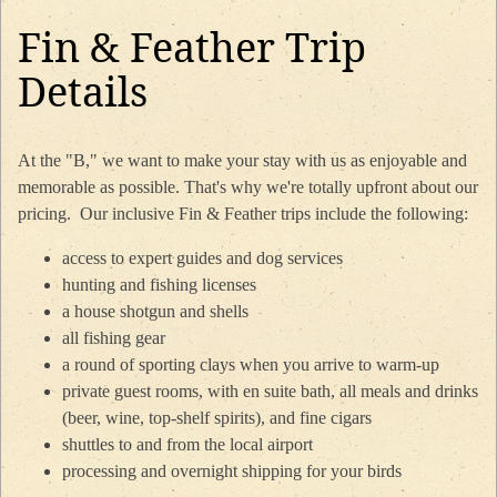
Fin & Feather Trip
Details
At the "B," we want to make your stay with us as enjoyable and
memorable as possible. That's why we're totally upfront about our
pricing. Our inclusive Fin & Feather trips include the following:
access to expert guides and dog services
hunting and fishing licenses
a house shotgun and shells
all fishing gear
a round of sporting clays when you arrive to warm-up
private guest rooms, with en suite bath, all meals and drinks
(beer, wine, top-shelf spirits), and fine cigars
shuttles to and from the local airport
processing and overnight shipping for your birds