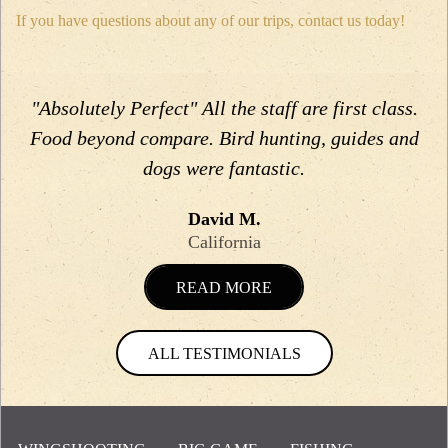
If you have questions about any of our trips, contact us today!
"Absolutely Perfect" All the staff are first class.
Food beyond compare. Bird hunting, guides and
dogs were fantastic.
David M.
California
READ MORE
ALL TESTIMONIALS