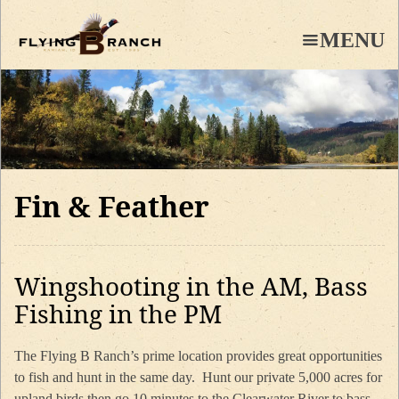
Skip
to
MENU
main
content
Fin & Feather
Wingshooting in the AM, Bass
Fishing in the PM
The Flying B Ranch’s prime location provides great opportunities
to fish and hunt in the same day. Hunt our private 5,000 acres for
upland birds then go 10 minutes to the Clearwater River to bass