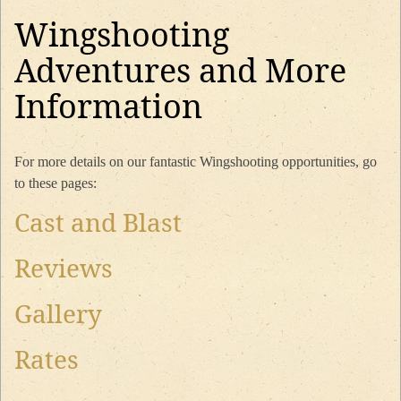
Wingshooting
Adventures and More
Information
For more details on our fantastic Wingshooting opportunities, go
to these pages:
Cast and Blast
Reviews
Gallery
Rates