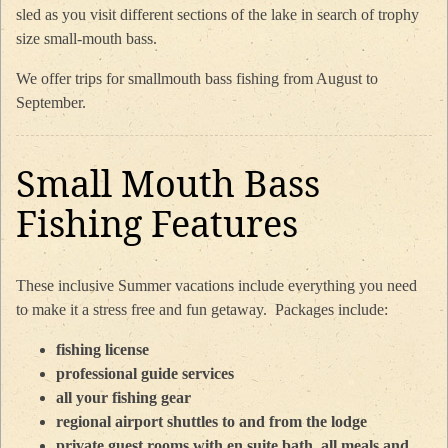
sled as you visit different sections of the lake in search of trophy
size small-mouth bass.
We offer trips for smallmouth bass fishing from August to
September.
Small Mouth Bass
Fishing Features
These inclusive Summer vacations include everything you need
to make it a stress free and fun getaway. Packages include:
fishing license
professional guide services
all your fishing gear
regional airport shuttles to and from the lodge
private guest rooms with en suite bath, all meals and