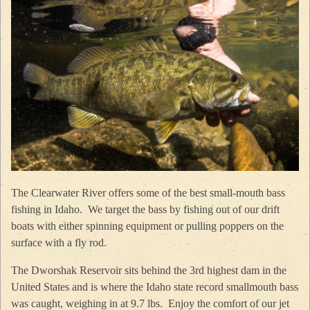
The Clearwater River offers some of the best small-mouth bass
fishing in Idaho. We target the bass by fishing out of our drift
boats with either spinning equipment or pulling poppers on the
surface with a fly rod.
The Dworshak Reservoir sits behind the 3rd highest dam in the
United States and is where the Idaho state record smallmouth bass
was caught, weighing in at 9.7 lbs. Enjoy the comfort of our jet