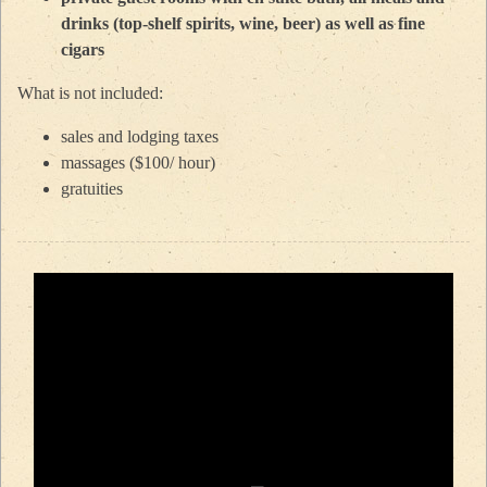
drinks (top-shelf spirits, wine, beer) as well as fine
cigars
What is not included:
sales and lodging taxes
massages ($100/ hour)
gratuities