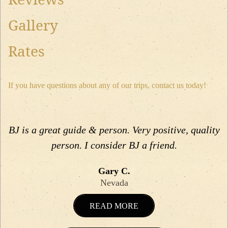
Gallery
Rates
If you have questions about any of our trips, contact us today!
BJ is a great guide & person. Very positive, quality
person. I consider BJ a friend.
Gary C.
Nevada
READ MORE