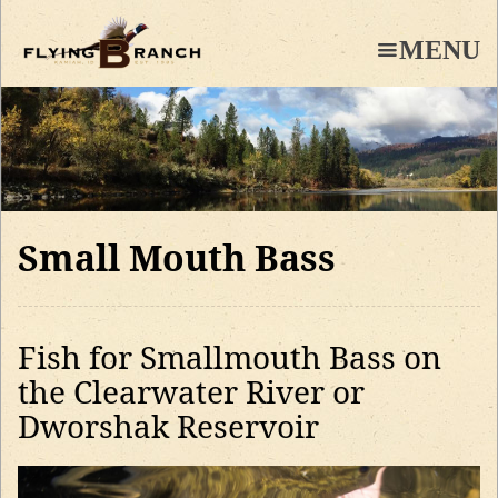
Skip
to
MENU
main
content
Small Mouth Bass
Fish for Smallmouth Bass on
the Clearwater River or
Dworshak Reservoir