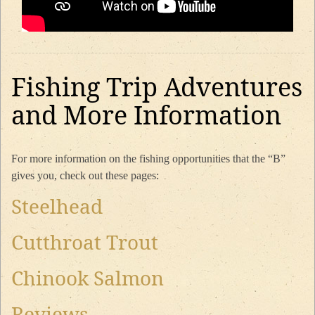
Fishing Trip Adventures
and More Information
For more information on the fishing opportunities that the “B”
gives you, check out these pages:
Steelhead
Cutthroat Trout
Chinook Salmon
Reviews