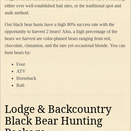
either over well-established bait sites, or the traditional spot and
stalk method.
Our black bear hunts have a high 80% success rate with the
opportunity to harvest 2 bears! Also, a high percentage of the
bears we harvest are color-phased bears ranging from red,
chocolate, cinnamon, and the rare yet occasional blonde. You can
hunt bears by:
Foot
ATV
Horseback
Raft
Lodge & Backcountry
Black Bear Hunting