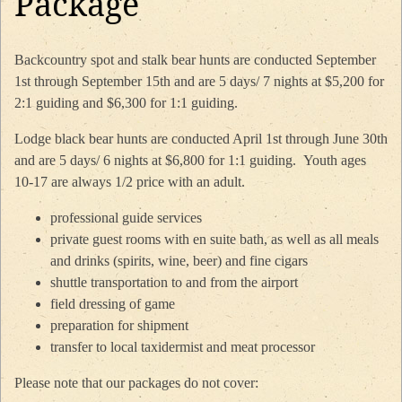
Package
Backcountry spot and stalk bear hunts are conducted September
1st through September 15th and are 5 days/ 7 nights at $5,200 for
2:1 guiding and $6,300 for 1:1 guiding.
Lodge black bear hunts are conducted April 1st through June 30th
and are 5 days/ 6 nights at $6,800 for 1:1 guiding. Youth ages
10-17 are always 1/2 price with an adult.
professional guide services
private guest rooms with en suite bath, as well as all meals
and drinks (spirits, wine, beer) and fine cigars
shuttle transportation to and from the airport
field dressing of game
preparation for shipment
transfer to local taxidermist and meat processor
​Please note that our packages do not cover: