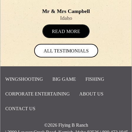
Mr & Mrs Campbell
Idaho
READ MORE
ALL TESTIMONIALS
WINGSHOOTING
BIG GAME
FISHING
CORPORATE ENTERTAINING
ABOUT US
Footer Menu
CONTACT US
©2026
Flying B Ranch