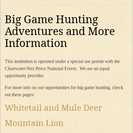
Big Game Hunting
Adventures and More
Information
This institution is operated under a special use permit with the
Clearwater-Nez Perce National Forest. We are an equal
opportunity provider.
For more info on our opportunities for big game hunting, check
out these pages:
Whitetail and Mule Deer
Mountain Lion