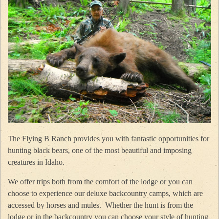
The Flying B Ranch provides you with fantastic opportunities for
hunting black bears, one of the most beautiful and imposing
creatures in Idaho.
We offer trips both from the comfort of the lodge or you can
choose to experience our deluxe backcountry camps, which are
accessed by horses and mules. Whether the hunt is from the
lodge or in the backcountry you can choose your style of hunting