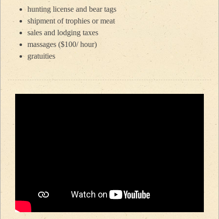
hunting license and bear tags
shipment of trophies or meat
sales and lodging taxes
massages ($100/ hour)
gratuities