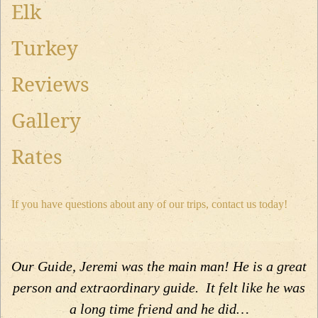
Elk
Turkey
Reviews
Gallery
Rates
If you have questions about any of our trips, contact us today!
Our Guide, Jeremi was the main man! He is a great
person and extraordinary guide. It felt like he was
a long time friend and he did…