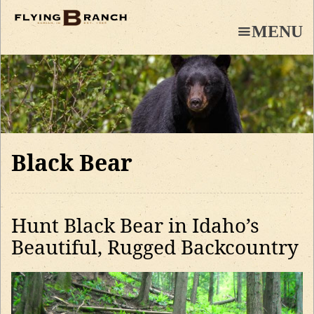
Skip
to
MENU
main
content
Black Bear
Hunt Black Bear in Idaho’s
Beautiful, Rugged Backcountry