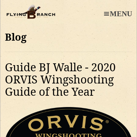
Skip
to
MENU
main
content
Blog
Guide BJ Walle - 2020
ORVIS Wingshooting
Guide of the Year