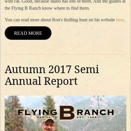
wild cat. Good, because Idaho has lots of them. And the guides at
the Flying B Ranch know where to find them.
You can read more about Ron's thrilling hunt on his website
here
.
READ MORE
Autumn 2017 Semi
Annual Report