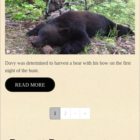
Davy was determined to harvest a bear with his bow on the first
night of the hunt.
READ MORE
Pagination
››
Last »
1
2
›
»