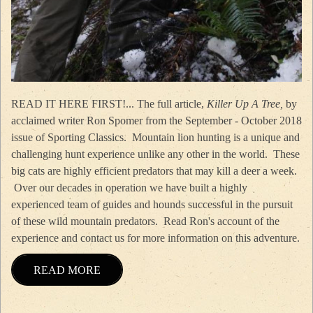
READ IT HERE FIRST!... The full article,
Killer Up A Tree,
by
acclaimed writer Ron Spomer from the September - October 2018
issue of Sporting Classics. Mountain lion hunting is a unique and
challenging hunt experience unlike any other in the world. These
big cats are highly efficient predators that may kill a deer a week.
Over our decades in operation we have built a highly
experienced team of guides and hounds successful in the pursuit
of these wild mountain predators. Read Ron's account of the
experience and contact us for more information on this adventure.
READ MORE