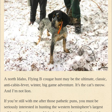
A north Idaho, Flying B cougar hunt may be the ultimate, classic,
anti-cabin-fever, winter, big game adventure. It’s the cat’s meow.
And I’m not lion.
If you’re still with me after those pathetic puns, you must be
seriously interested in hunting the western hemisphere’s largest