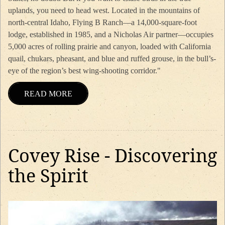
uplands, you need to head west. Located in the mountains of
north-central Idaho, Flying B Ranch—a 14,000-square-foot
lodge, established in 1985, and a Nicholas Air partner—occupies
5,000 acres of rolling prairie and canyon, loaded with California
quail, chukars, pheasant, and blue and ruffed grouse, in the bull’s-
eye of the region’s best wing-shooting corridor."
READ MORE
Covey Rise - Discovering
the Spirit