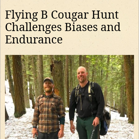
Flying B Cougar Hunt
Challenges Biases and
Endurance