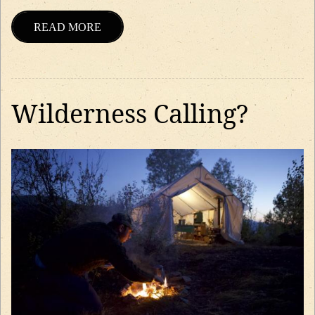
READ MORE
Wilderness Calling?