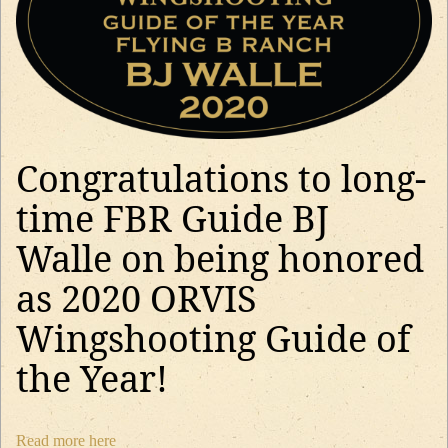
Congratulations to long-
time FBR Guide BJ
Walle on being honored
as 2020 ORVIS
Wingshooting Guide of
the Year!
Read more here