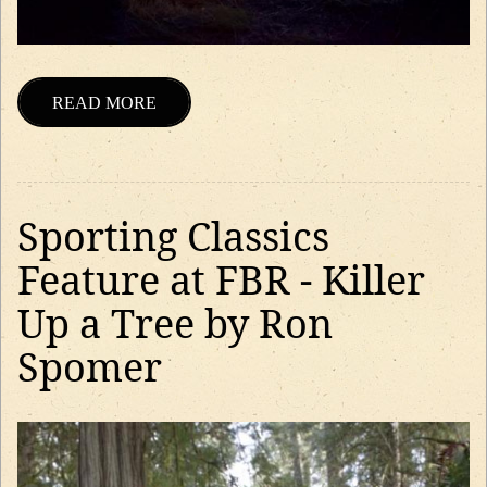
READ MORE
Sporting Classics
Feature at FBR - Killer
Up a Tree by Ron
Spomer