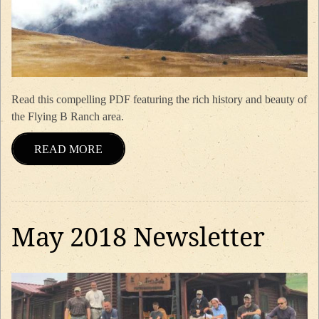
Read this compelling PDF featuring the rich history and beauty of
the Flying B Ranch area.
READ MORE
May 2018 Newsletter