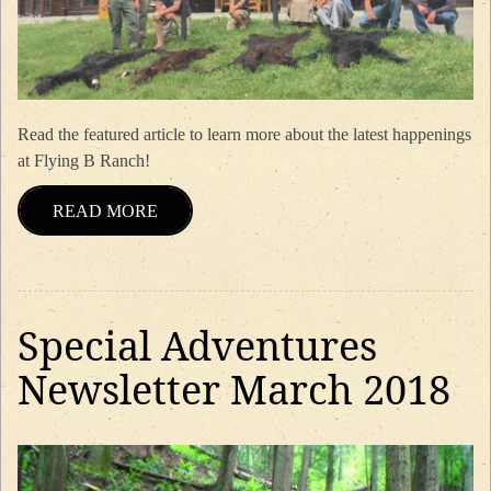
Read the featured article to learn more about the latest happenings
at Flying B Ranch!
READ MORE
Special Adventures
Newsletter March 2018