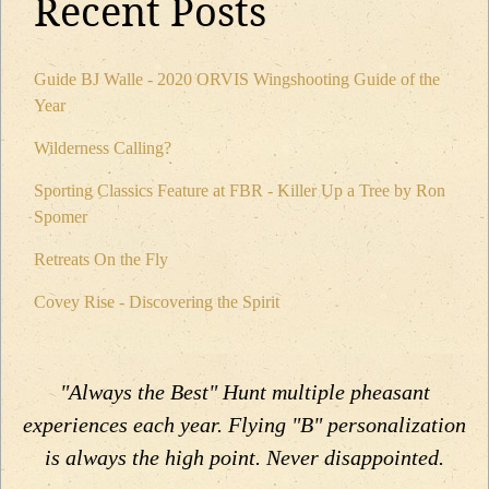
Recent Posts
Guide BJ Walle - 2020 ORVIS Wingshooting Guide of the
Year
Wilderness Calling?
Sporting Classics Feature at FBR - Killer Up a Tree by Ron
Spomer
Retreats On the Fly
Covey Rise - Discovering the Spirit
"Always the Best" Hunt multiple pheasant
experiences each year. Flying "B" personalization
is always the high point. Never disappointed.