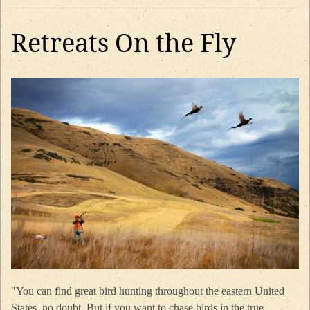
Retreats On the Fly
"You can find great bird hunting throughout the eastern United
States, no doubt. But if you want to chase birds in the true