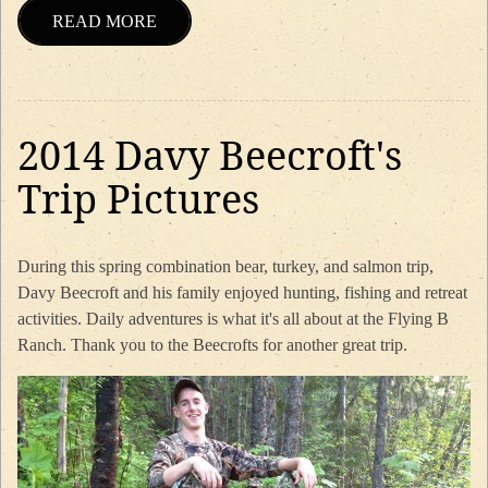
READ MORE
2014 Davy Beecroft's
Trip Pictures
During this spring combination bear, turkey, and salmon trip,
Davy Beecroft and his family enjoyed hunting, fishing and retreat
activities. Daily adventures is what it's all about at the Flying B
Ranch. Thank you to the Beecrofts for another great trip.