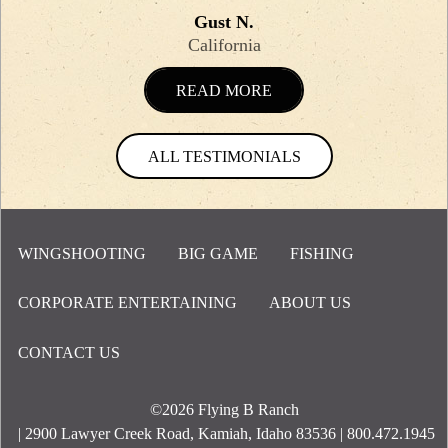
Gust N.
California
READ MORE
ALL TESTIMONIALS
WINGSHOOTING
BIG GAME
FISHING
CORPORATE ENTERTAINING
ABOUT US
Footer Menu
CONTACT US
©2026
Flying B Ranch
| 2900 Lawyer Creek Road, Kamiah, Idaho 83536 | 800.472.1945