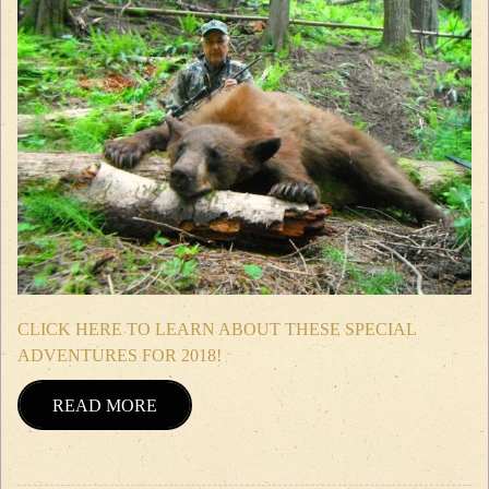
CLICK HERE TO LEARN ABOUT THESE SPECIAL
ADVENTURES FOR 2018!
READ MORE