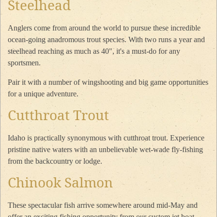
Steelhead
Anglers come from around the world to pursue these incredible
ocean-going anadromous trout species. With two runs a year and
steelhead reaching as much as 40", it's a must-do for any
sportsmen.
Pair it with a number of wingshooting and big game opportunities
for a unique adventure.
Cutthroat Trout
Idaho is practically synonymous with cutthroat trout. Experience
pristine native waters with an unbelievable wet-wade fly-fishing
from the backcountry or lodge.
Chinook Salmon
These spectacular fish arrive somewhere around mid-May and
offer an exciting fishing opportunity from our custom jet boat.