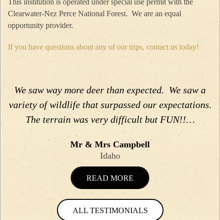
This institution is operated under special use permit with the
Clearwater-Nez Perce National Forest. We are an equal
opportunity provider.
If you have questions about any of our trips, contact us today!
We saw way more deer than expected. We saw a
variety of wildlife that surpassed our expectations.
The terrain was very difficult but FUN!!…
Mr & Mrs Campbell
Idaho
READ MORE
ALL TESTIMONIALS