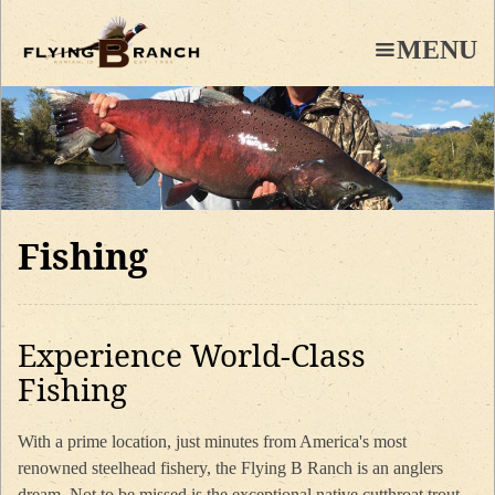
Skip
to
MENU
main
content
Fishing
Experience World-Class
Fishing
With a prime location, just minutes from America's most
renowned steelhead fishery, the Flying B Ranch is an anglers
dream. Not to be missed is the exceptional native cutthroat trout