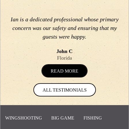
Ian is a dedicated professional whose primary
concern was our safety and ensuring that my
guests were happy.
John C
Florida
READ MORE
ALL TESTIMONIALS
WINGSHOOTING
BIG GAME
FISHING