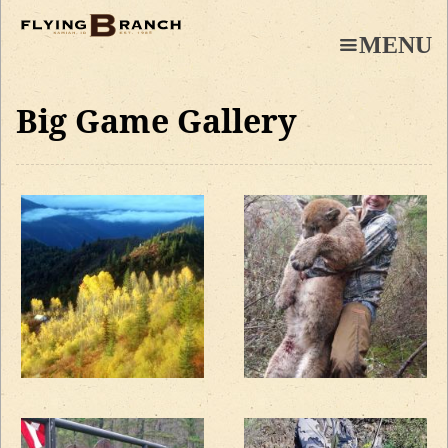
Skip
to
MENU
main
content
Big Game Gallery