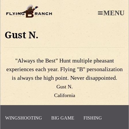
Skip
to
MENU
main
content
Gust N.
"Always the Best" Hunt multiple pheasant
experiences each year. Flying "B" personalization
is always the high point. Never disappointed.
Gust N.
California
WINGSHOOTING
BIG GAME
FISHING