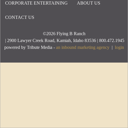
CORPORATE ENTERTAINING
ABOUT US
Footer Menu
CONTACT US
©2026
Flying B Ranch
| 2900 Lawyer Creek Road, Kamiah, Idaho 83536 | 800.472.1945
powered by Tribute Media -
an inbound marketing agency
|
login